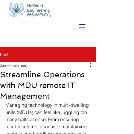
Post
Jun 4
4 min read
Streamline Operations
with MDU remote IT
Management
Managing technology in multi-dwelling 
units (MDUs) can feel like juggling too 
many balls at once. From ensuring 
reliable internet access to maintaining 
security and handling tenant requests, 