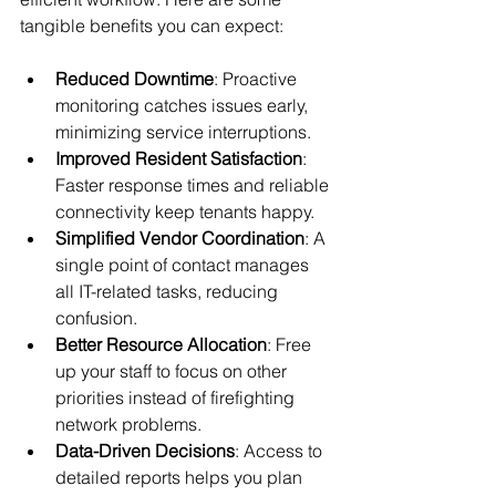
tangible benefits you can expect:
Reduced Downtime
: Proactive 
monitoring catches issues early, 
minimizing service interruptions.
Improved Resident Satisfaction
: 
Faster response times and reliable 
connectivity keep tenants happy.
Simplified Vendor Coordination
: A 
single point of contact manages 
all IT-related tasks, reducing 
confusion.
Better Resource Allocation
: Free 
up your staff to focus on other 
priorities instead of firefighting 
network problems.
Data-Driven Decisions
: Access to 
detailed reports helps you plan 