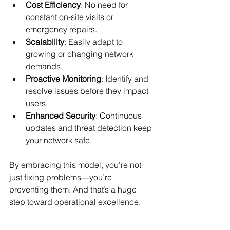
Cost Efficiency
: No need for 
constant on-site visits or 
emergency repairs.
Scalability
: Easily adapt to 
growing or changing network 
demands.
Proactive Monitoring
: Identify and 
resolve issues before they impact 
users.
Enhanced Security
: Continuous 
updates and threat detection keep 
your network safe.
By embracing this model, you’re not 
just fixing problems—you’re 
preventing them. And that’s a huge 
step toward operational excellence.