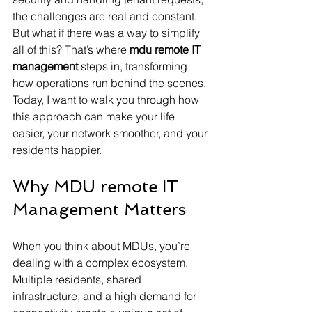
the challenges are real and constant. 
But what if there was a way to simplify 
all of this? That’s where 
mdu remote IT 
management
 steps in, transforming 
how operations run behind the scenes. 
Today, I want to walk you through how 
this approach can make your life 
easier, your network smoother, and your 
residents happier.
Why MDU remote IT 
Management Matters
When you think about MDUs, you’re 
dealing with a complex ecosystem. 
Multiple residents, shared 
infrastructure, and a high demand for 