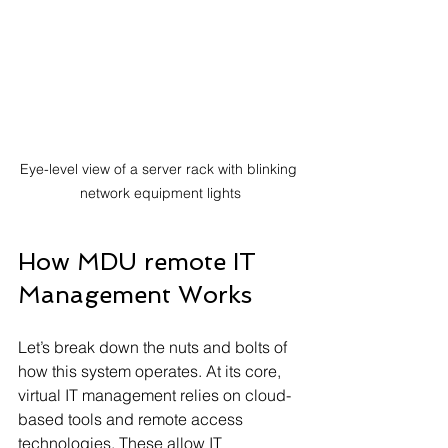
Eye-level view of a server rack with blinking 
network equipment lights
How MDU remote IT 
Management Works
Let’s break down the nuts and bolts of 
how this system operates. At its core, 
virtual IT management relies on cloud-
based tools and remote access 
technologies. These allow IT 