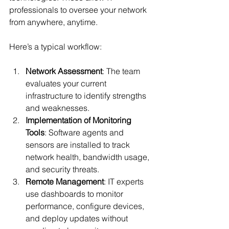
professionals to oversee your network 
from anywhere, anytime.
Here’s a typical workflow:
Network Assessment
: The team 
evaluates your current 
infrastructure to identify strengths 
and weaknesses.
Implementation of Monitoring 
Tools
: Software agents and 
sensors are installed to track 
network health, bandwidth usage, 
and security threats.
Remote Management
: IT experts 
use dashboards to monitor 
performance, configure devices, 
and deploy updates without 