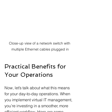
Close-up view of a network switch with 
multiple Ethernet cables plugged in
Practical Benefits for 
Your Operations
Now, let’s talk about what this means 
for your day-to-day operations. When 
you implement virtual IT management, 
you’re investing in a smoother, more 
efficient workflow. Here are some 