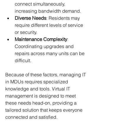
connect simultaneously, 
increasing bandwidth demand.
Diverse Needs
: Residents may 
require different levels of service 
or security.
Maintenance Complexity
: 
Coordinating upgrades and 
repairs across many units can be 
difficult.
Because of these factors, managing IT 
in MDUs requires specialized 
knowledge and tools. Virtual IT 
management is designed to meet 
these needs head-on, providing a 
tailored solution that keeps everyone 
connected and satisfied.