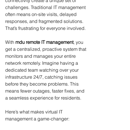
connectivity create a unique set of 
challenges. Traditional IT management 
often means on-site visits, delayed 
responses, and fragmented solutions. 
That’s frustrating for everyone involved.
With 
mdu remote IT management
, you 
get a centralized, proactive system that 
monitors and manages your entire 
network remotely. Imagine having a 
dedicated team watching over your 
infrastructure 24/7, catching issues 
before they become problems. This 
means fewer outages, faster fixes, and 
a seamless experience for residents.
Here’s what makes virtual IT 
management a game-changer: