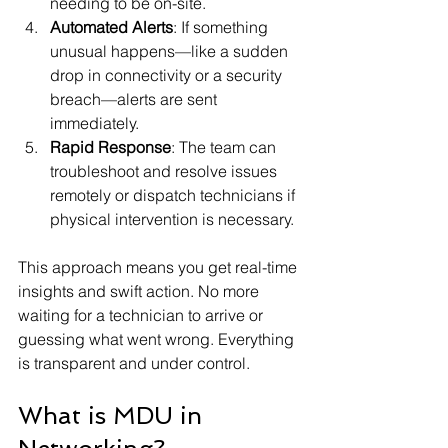
needing to be on-site.
Automated Alerts
: If something 
unusual happens—like a sudden 
drop in connectivity or a security 
breach—alerts are sent 
immediately.
Rapid Response
: The team can 
troubleshoot and resolve issues 
remotely or dispatch technicians if 
physical intervention is necessary.
This approach means you get real-time 
insights and swift action. No more 
waiting for a technician to arrive or 
guessing what went wrong. Everything 
is transparent and under control.
What is MDU in 