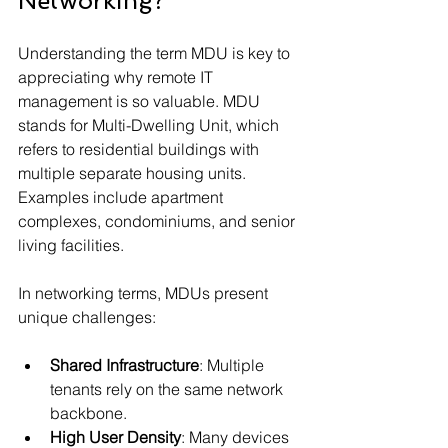
Networking?
Understanding the term MDU is key to 
appreciating why remote IT 
management is so valuable. MDU 
stands for Multi-Dwelling Unit, which 
refers to residential buildings with 
multiple separate housing units. 
Examples include apartment 
complexes, condominiums, and senior 
living facilities.
In networking terms, MDUs present 
unique challenges:
Shared Infrastructure
: Multiple 
tenants rely on the same network 
backbone.
High User Density
: Many devices 