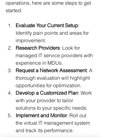
operations, here are some steps to get 
started:
Evaluate Your Current Setup
: 
Identify pain points and areas for 
improvement.
Research Providers
: Look for 
managed IT service providers with 
experience in MDUs.
Request a Network Assessment
: A 
thorough evaluation will highlight 
opportunities for optimization.
Develop a Customized Plan
: Work 
with your provider to tailor 
solutions to your specific needs.
Implement and Monitor
: Roll out 
the virtual IT management system 
and track its performance.