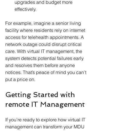
upgrades and budget more 
effectively.
For example, imagine a senior living 
facility where residents rely on internet 
access for telehealth appointments. A 
network outage could disrupt critical 
care. With virtual IT management, the 
system detects potential failures early 
and resolves them before anyone 
notices. That’s peace of mind you can’t 
put a price on.
Getting Started with 
remote IT Management
If you’re ready to explore how virtual IT 
management can transform your MDU 